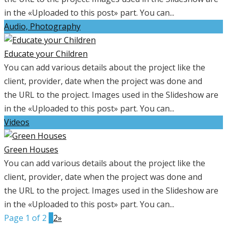
in the «Uploaded to this post» part. You can...
Audio, Photography
Educate your Children
You can add various details about the project like the
client, provider, date when the project was done and
the URL to the project. Images used in the Slideshow are
in the «Uploaded to this post» part. You can...
Videos
Green Houses
You can add various details about the project like the
client, provider, date when the project was done and
the URL to the project. Images used in the Slideshow are
in the «Uploaded to this post» part. You can...
Page 1 of 2
1
2
»