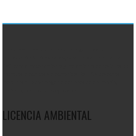
Contamos licencia ambiental otorgada por la
Corporación Autónoma Regional del Valle del Cauca –
CVC para almacenamiento y tratamiento de residuos de
aparatos eléctricos y electrónicos RAEES y desechos
metálicos que contengan aleaciones de antimonio,
arsénico, berilio cadmio y plomo.
LICENCIA AMBIENTAL