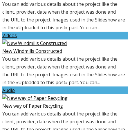
You can add various details about the project like the
client, provider, date when the project was done and
the URL to the project. Images used in the Slideshow are
in the «Uploaded to this post» part. You can...
Videos
New Windmills Constructed
You can add various details about the project like the
client, provider, date when the project was done and
the URL to the project. Images used in the Slideshow are
in the «Uploaded to this post» part. You can...
Audio
New way of Paper Recycling
You can add various details about the project like the
client, provider, date when the project was done and
the URL to the project. Images used in the Slideshow are