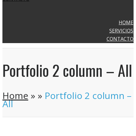
HOME
SERVICIOS
CONTACTO
Portfolio 2 column – All
Home
»
»
Portfolio 2 column –
All