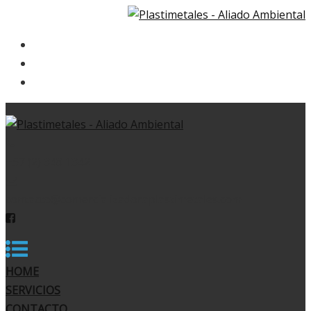
HOME
SERVICIOS
CONTACTO
+57 (2) 348 1342
contacto@comercializadoraplastimetales.com
HOME
SERVICIOS
CONTACTO