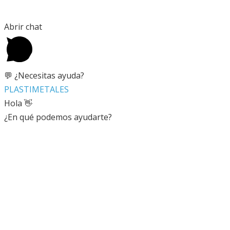
Abrir chat
💬 ¿Necesitas ayuda?
PLASTIMETALES
Hola 👋
¿En qué podemos ayudarte?