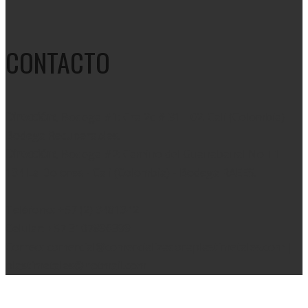
CONTACTO
Dirección:
, Bodega #1: Cra 2c # 31 - 02. Cali (Colombia) -
Bodega Recuperables.
Dirección:
, Bodega #2: Camino del Guanabanal No T1 –
134 La Dolores - Cali (Colombia) - Bodega RAEES.
Teléfono: +57 (2) 3481342
Celular: +57 3107896399
Correo: comercial@comercializadoraplastimetales.com |
plastimetales@hotmail.com
Copyright 2020 © Diseñado por
WhisperMKT