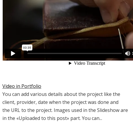
Video in Portfolio
You can add various details about the project like the
client, provider, date when the project was done and
the URL to the project. Images used in the Slideshow are
in the «Uploaded to this post» part. You can...