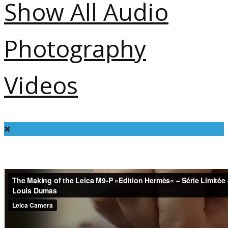
Show All
Audio
Photography
Videos