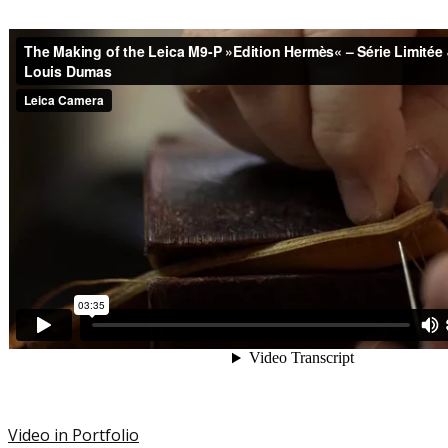
Video in Portfolio