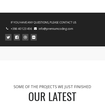
IF YOU HAVE ANY QUESTIONS, PLEASE CONTACT US
+386 40 123 456
info@premiumcoding.com
SOME OF THE PROJECTS WE JUST FINISHED
OUR LATEST