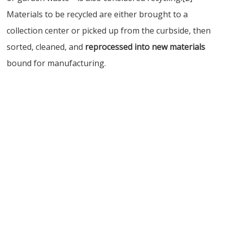
Materials to be recycled are either brought to a
collection center or picked up from the curbside, then
sorted, cleaned, and
reprocessed into new materials
bound for manufacturing.