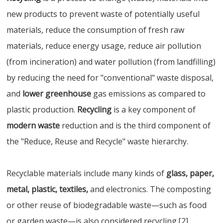
new products to prevent waste of potentially useful
materials, reduce the consumption of fresh raw
materials, reduce energy usage, reduce air pollution
(from incineration) and water pollution (from landfilling)
by reducing the need for "conventional" waste disposal,
and
lower greenhouse
gas emissions as compared to
plastic production.
Recycling
is a key component of
modern waste
reduction and is the third component of
the "Reduce, Reuse and Recycle" waste hierarchy.
Recyclable materials include many kinds of
glass, paper,
metal, plastic, textiles,
and electronics. The composting
or other reuse of biodegradable waste—such as food
or garden waste—is also considered recycling.[2]