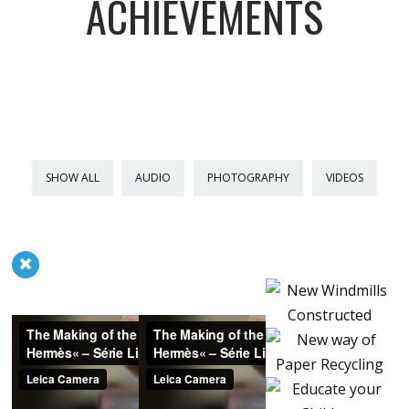
ACHIEVEMENTS
SHOW ALL
AUDIO
PHOTOGRAPHY
VIDEOS