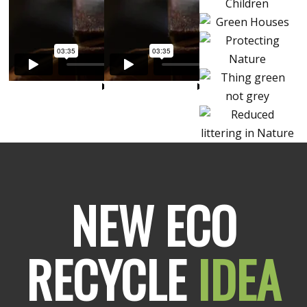
NEW ECO
RECYCLE
IDEA