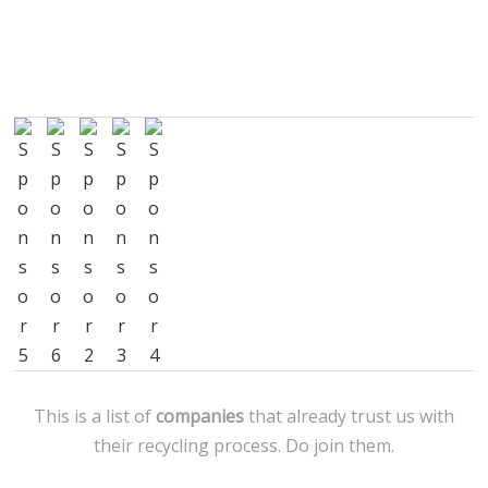
This is a list of
companies
that already trust us with
their recycling process. Do join them.