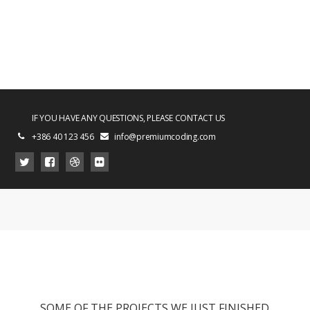
IF YOU HAVE ANY QUESTIONS, PLEASE CONTACT US
+386 40 123 456
info@premiumcoding.com
SOME OF THE PROJECTS WE JUST FINISHED