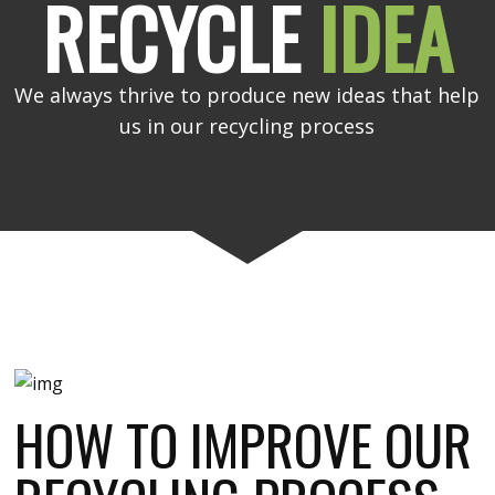
RECYCLE
IDEA
We always thrive to produce new ideas that help
us in our recycling process
HOW TO IMPROVE OUR