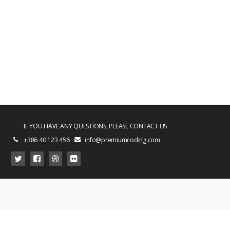
IF YOU HAVE ANY QUESTIONS, PLEASE CONTACT US
+386 40 123 456
info@premiumcoding.com