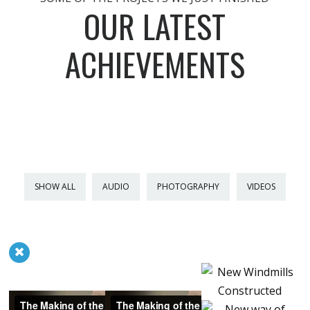
OUR LATEST
ACHIEVEMENTS
SHOW ALL
AUDIO
PHOTOGRAPHY
VIDEOS