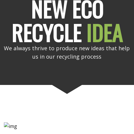
NEW ECO
RECYCLE
IDEA
We always thrive to produce new ideas that help
us in our recycling process