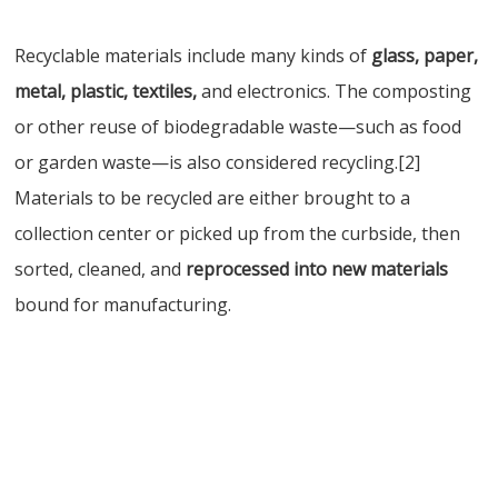
Recyclable materials include many kinds of
glass, paper,
metal, plastic, textiles,
and electronics. The composting
or other reuse of biodegradable waste—such as food
or garden waste—is also considered recycling.[2]
Materials to be recycled are either brought to a
collection center or picked up from the curbside, then
sorted, cleaned, and
reprocessed into new materials
bound for manufacturing.