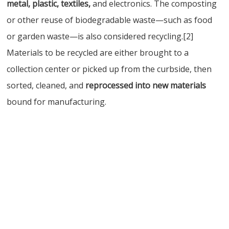
metal, plastic, textiles,
and electronics. The composting
or other reuse of biodegradable waste—such as food
or garden waste—is also considered recycling.[2]
Materials to be recycled are either brought to a
collection center or picked up from the curbside, then
sorted, cleaned, and
reprocessed into new materials
bound for manufacturing.