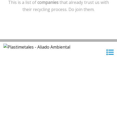
This is a list of
companies
that already trust us with
their recycling process. Do join them.