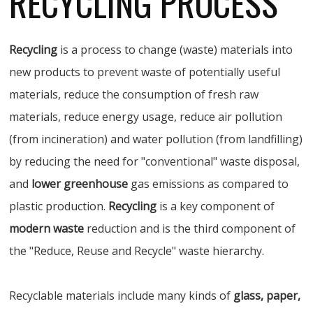
RECYCLING PROCESS
Recycling
is a process to change (waste) materials into
new products to prevent waste of potentially useful
materials, reduce the consumption of fresh raw
materials, reduce energy usage, reduce air pollution
(from incineration) and water pollution (from landfilling)
by reducing the need for "conventional" waste disposal,
and
lower greenhouse
gas emissions as compared to
plastic production.
Recycling
is a key component of
modern waste
reduction and is the third component of
the "Reduce, Reuse and Recycle" waste hierarchy.
Recyclable materials include many kinds of
glass, paper,