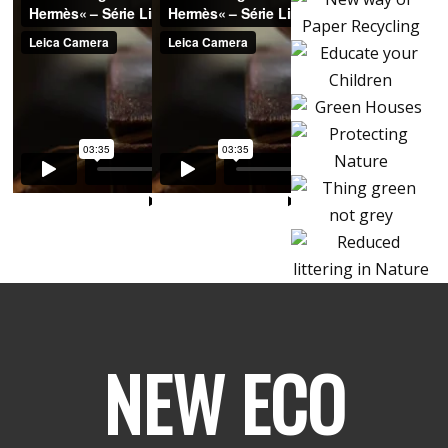
NEW ECO