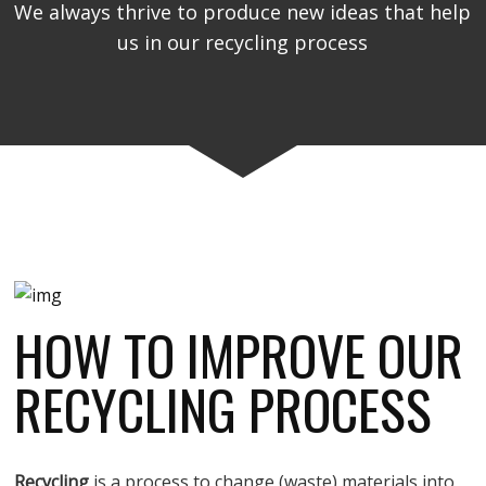
We always thrive to produce new ideas that help
us in our recycling process
HOW TO IMPROVE OUR
RECYCLING PROCESS
Recycling
is a process to change (waste) materials into