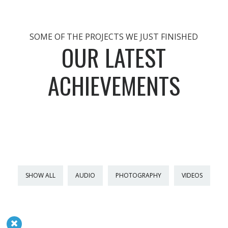
SOME OF THE PROJECTS WE JUST FINISHED
OUR LATEST
ACHIEVEMENTS
SHOW ALL
AUDIO
PHOTOGRAPHY
VIDEOS