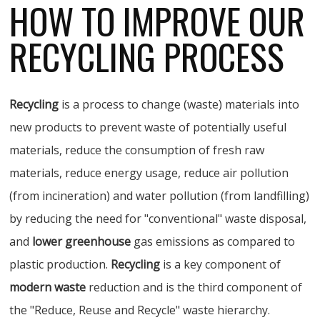
HOW TO IMPROVE OUR
RECYCLING PROCESS
Recycling
is a process to change (waste) materials into
new products to prevent waste of potentially useful
materials, reduce the consumption of fresh raw
materials, reduce energy usage, reduce air pollution
(from incineration) and water pollution (from landfilling)
by reducing the need for "conventional" waste disposal,
and
lower greenhouse
gas emissions as compared to
plastic production.
Recycling
is a key component of
modern waste
reduction and is the third component of
the "Reduce, Reuse and Recycle" waste hierarchy.