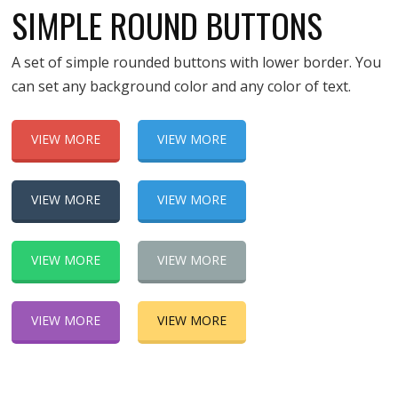
SIMPLE ROUND BUTTONS
A set of simple rounded buttons with lower border. You
can set any background color and any color of text.
VIEW MORE
VIEW MORE
VIEW MORE
VIEW MORE
VIEW MORE
VIEW MORE
VIEW MORE
VIEW MORE