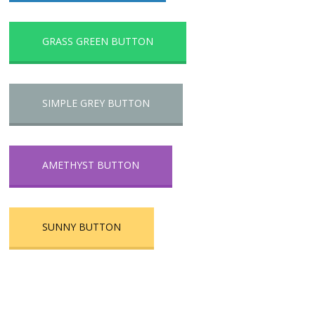
GRASS GREEN BUTTON
SIMPLE GREY BUTTON
AMETHYST BUTTON
SUNNY BUTTON