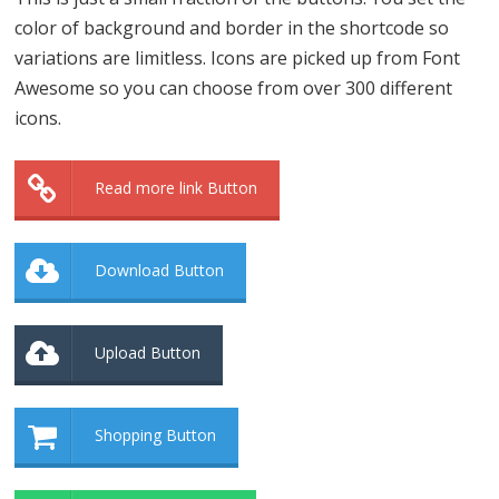
color of background and border in the shortcode so
variations are limitless. Icons are picked up from Font
Awesome so you can choose from over 300 different
icons.
Read more link Button
Download Button
Upload Button
Shopping Button