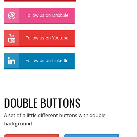
Follow us on Dribbble
Follow us on Youtube
Follow us on LinkedIn
DOUBLE BUTTONS
A set of a little different buttons with double
background.