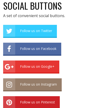
SOCIAL BUTTONS
A set of convenient social buttons.
Follow us on Twitter
Follow us on Facebook
Follow us on Google+
Follow us on Instagram
Follow us on Pinterest