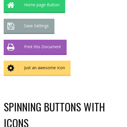
Home page Button
Save Settings
Print this Document
Just an awesome Icon
SPINNING BUTTONS WITH
ICONS