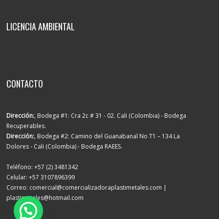
LICENCIA AMBIENTAL
CONTACTO
Dirección:
, Bodega #1: Cra 2c # 31 - 02. Cali (Colombia) - Bodega
Recuperables.
Dirección:
, Bodega #2: Camino del Guanabanal No T1 – 134 La
Dolores - Cali (Colombia) - Bodega RAEES.
Teléfono: +57 (2) 3481342
Celular: +57 3107896399
Correo: comercial@comercializadoraplastimetales.com |
plastimetales@hotmail.com