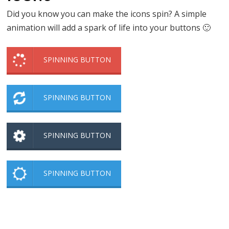
Did you know you can make the icons spin? A simple
animation will add a spark of life into your buttons 🙂
SPINNING BUTTON
SPINNING BUTTON
SPINNING BUTTON
SPINNING BUTTON