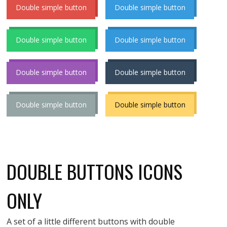
Double simple button
Double simple button
Double simple button
Double simple button
Double simple button
Double simple button
Double simple button
Double simple button
DOUBLE BUTTONS ICONS
ONLY
A set of a little different buttons with double