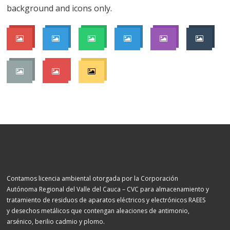
background and icons only.
Contamos licencia ambiental otorgada por la Corporación
Autónoma Regional del Valle del Cauca – CVC para almacenamiento y
tratamiento de residuos de aparatos eléctricos y electrónicos RAEES
y desechos metálicos que contengan aleaciones de antimonio,
arsénico, berilio cadmio y plomo.