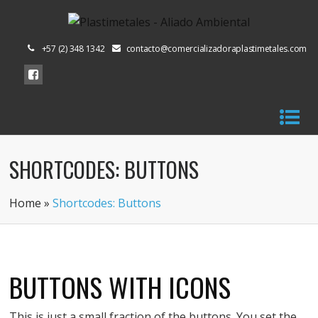
+57 (2) 348 1342
contacto@comercializadoraplastimetales.com
SHORTCODES: BUTTONS
Home
»
Shortcodes: Buttons
BUTTONS WITH ICONS
This is just a small fraction of the buttons. You set the