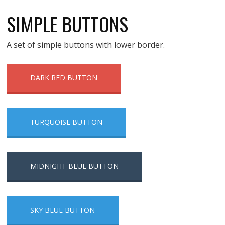
SIMPLE BUTTONS
A set of simple buttons with lower border.
DARK RED BUTTON
TURQUOISE BUTTON
MIDNIGHT BLUE BUTTON
SKY BLUE BUTTON