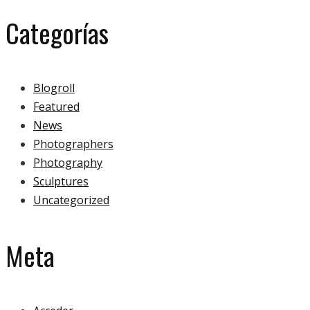
Categorías
Blogroll
Featured
News
Photographers
Photography
Sculptures
Uncategorized
Meta