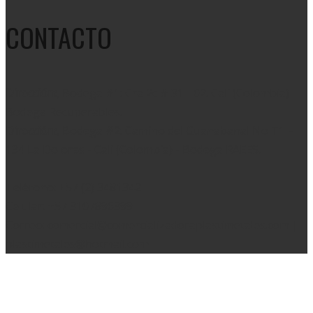
CONTACTO
Dirección:
, Bodega #1: Cra 2c # 31 - 02. Cali (Colombia) -
Bodega Recuperables.
Dirección:
, Bodega #2: Camino del Guanabanal No T1 –
134 La Dolores - Cali (Colombia) - Bodega RAEES.
Teléfono: +57 (2) 3481342
Celular: +57 3107896399
Correo: comercial@comercializadoraplastimetales.com |
plastimetales@hotmail.com
Copyright 2020 © Diseñado por
WhisperMKT