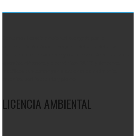
plant
video
Contamos licencia ambiental otorgada por la
Corporación Autónoma Regional del Valle del Cauca –
CVC para almacenamiento y tratamiento de residuos de
aparatos eléctricos y electrónicos RAEES y desechos
metálicos que contengan aleaciones de antimonio,
arsénico, berilio cadmio y plomo.
LICENCIA AMBIENTAL