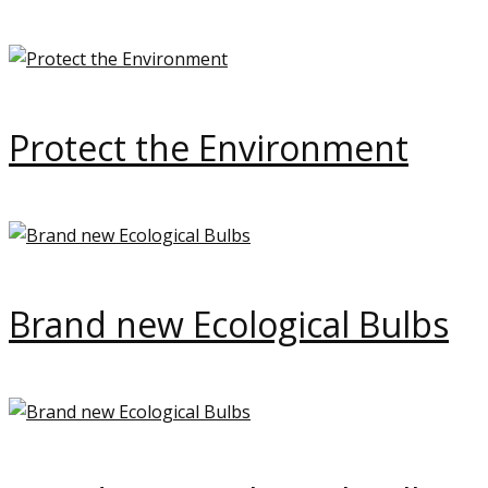
Protect the Environment
Brand new Ecological Bulbs