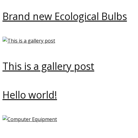
Brand new Ecological Bulbs
This is a gallery post
Hello world!