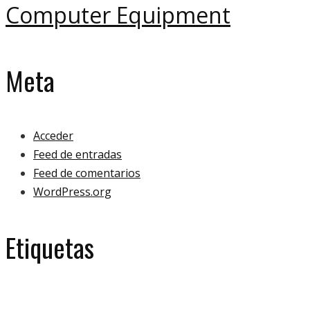
Computer Equipment
Meta
Acceder
Feed de entradas
Feed de comentarios
WordPress.org
Etiquetas
eco
ecology
bulb
green
ecologoy
gallery
house
paper