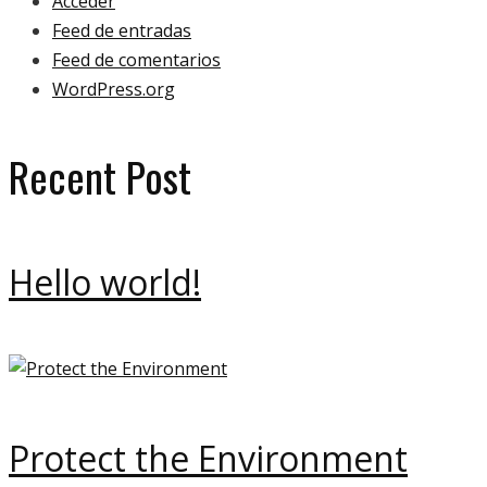
Acceder
Feed de entradas
Feed de comentarios
WordPress.org
Recent Post
Hello world!
Protect the Environment