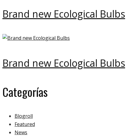
Brand new Ecological Bulbs
Brand new Ecological Bulbs
Categorías
Blogroll
Featured
News