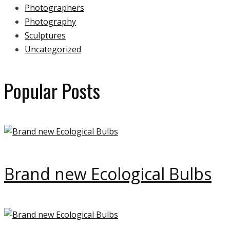
Photographers
Photography
Sculptures
Uncategorized
Popular Posts
Brand new Ecological Bulbs