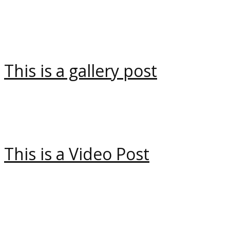
This is a gallery post
This is a Video Post