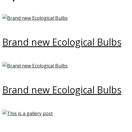
Brand new Ecological Bulbs
Brand new Ecological Bulbs