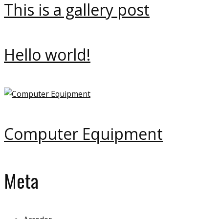
This is a gallery post
Hello world!
Computer Equipment
Meta