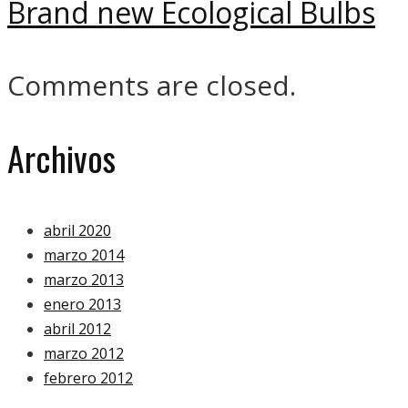
Brand new Ecological Bulbs
Comments are closed.
Archivos
abril 2020
marzo 2014
marzo 2013
enero 2013
abril 2012
marzo 2012
febrero 2012