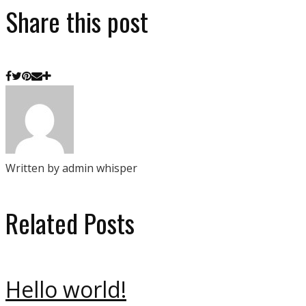
Share this post
Written by admin whisper
Related Posts
Hello world!