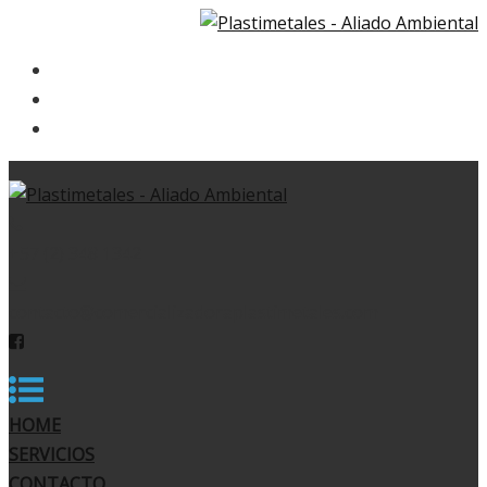
HOME
SERVICIOS
CONTACTO
+57 (2) 348 1342
contacto@comercializadoraplastimetales.com
HOME
SERVICIOS
CONTACTO