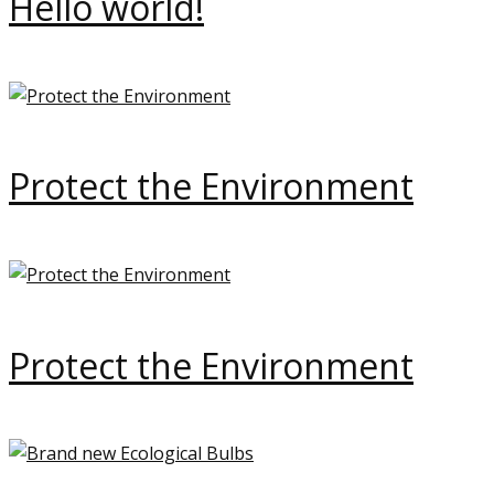
Hello world!
Protect the Environment
Protect the Environment