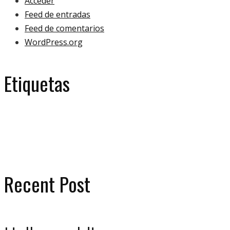
Acceder
Feed de entradas
Feed de comentarios
WordPress.org
Etiquetas
eco
ecology
bulb
green
ecologoy
gallery
house
paper
plant
video
Recent Post