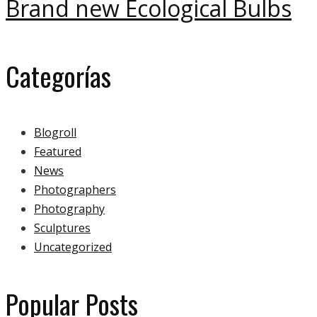
Brand new Ecological Bulbs
Categorías
Blogroll
Featured
News
Photographers
Photography
Sculptures
Uncategorized
Popular Posts