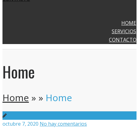
HOME
SERVICIOS
CONTACTO
Home
Home
»
»
Home
octubre 7, 2020
No hay comentarios