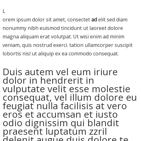
L
orem ipsum dolor sit amet, consectet
ad
elit sed diam
nonummy nibh euismod tincidunt ut laoreet dolore
magna aliquam erat volutpat. Ut wisi enim ad minim
veniam, quis nostrud exerci. tation ullamcorper suscipit
lobortis nisl ut aliquip ex ea commodo consequat.
Duis autem vel eum iriure
dolor in hendrerit in
vulputate velit esse molestie
consequat, vel illum dolore eu
feugiat nulla facilisis at vero
eros et accumsan et iusto
odio dignissim qui blandit
praesent luptatum zzril
delenit augue duis dolore te