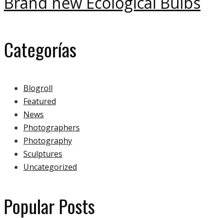
Brand new Ecological Bulbs
Categorías
Blogroll
Featured
News
Photographers
Photography
Sculptures
Uncategorized
Popular Posts