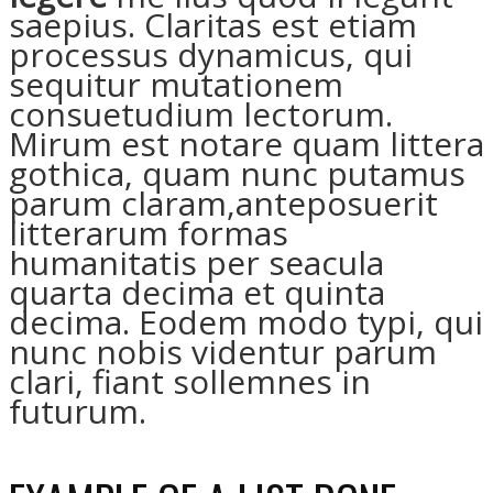
saepius. Claritas est etiam
processus dynamicus, qui
sequitur mutationem
consuetudium lectorum.
Mirum est notare quam littera
gothica, quam nunc putamus
parum claram,anteposuerit
litterarum formas
humanitatis per seacula
quarta decima et quinta
decima. Eodem modo typi, qui
nunc nobis videntur parum
clari, fiant sollemnes in
futurum.