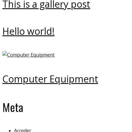
This is a gallery post
Hello world!
Computer Equipment
Meta
Acceder