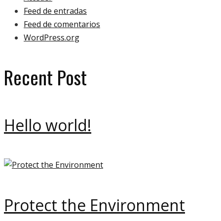
Feed de entradas
Feed de comentarios
WordPress.org
Recent Post
Hello world!
Protect the Environment