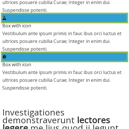
ultrices posuere cubilia Curae; Integer in enim dui.
Suspendisse potenti.
Box with icon
Vestibulum ante ipsum primis in fauc ibus orci luctus et
ultrices posuere cubilia Curae; Integer in enim dui.
Suspendisse potenti.
Box with icon
Vestibulum ante ipsum primis in fauc ibus orci luctus et
ultrices posuere cubilia Curae; Integer in enim dui.
Suspendisse potenti.
Investigationes
demonstraverunt
lectores
legere
me lius quod ii legunt