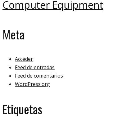
Computer Equipment
Meta
Acceder
Feed de entradas
Feed de comentarios
WordPress.org
Etiquetas
eco
ecology
bulb
green
ecologoy
gallery
house
paper