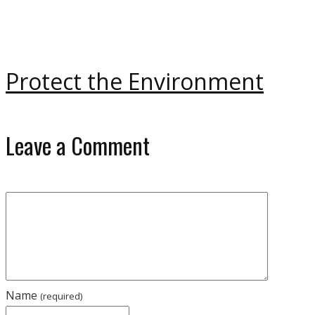
Protect the Environment
Leave a Comment
Name
(required)