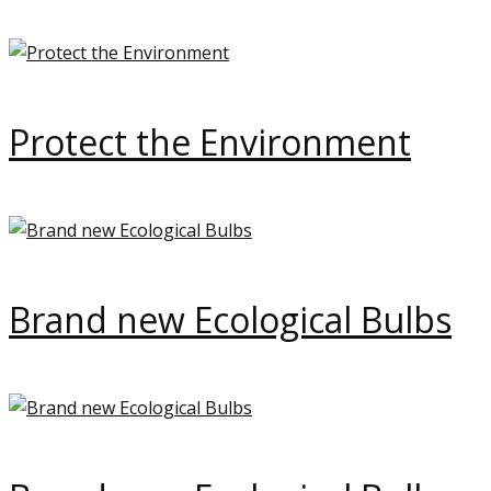
Protect the Environment
Brand new Ecological Bulbs