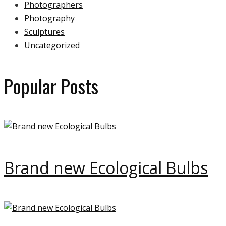
Photographers
Photography
Sculptures
Uncategorized
Popular Posts
Brand new Ecological Bulbs