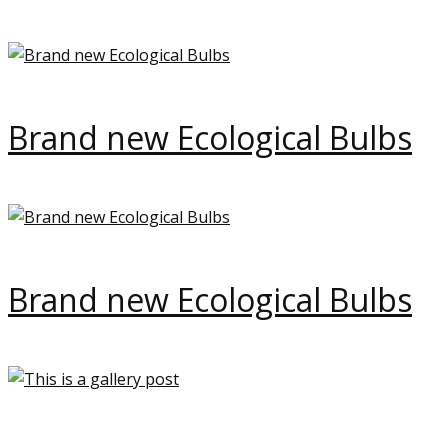
Brand new Ecological Bulbs
Brand new Ecological Bulbs