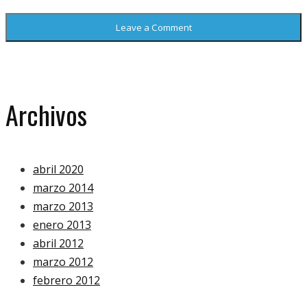
Archivos
abril 2020
marzo 2014
marzo 2013
enero 2013
abril 2012
marzo 2012
febrero 2012