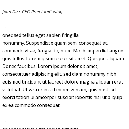
John Doe, CEO PremiumCoding
D
onec sed tellus eget sapien fringilla
nonummy.
Suspendisse quam sem, consequat at,
commodo vitae, feugiat in, nunc. Morbi imperdiet augue
quis tellus. Lorem ipsum dolor sit amet. Quisque aliquam.
Donec faucibus.
Lorem ipsum dolor sit amet,
consectetuer adipiscing elit, sed diam nonummy nibh
euismod tincidunt ut laoreet dolore magna aliquam erat
volutpat. Ut wisi enim ad minim veniam, quis nostrud
exerci tation ullamcorper suscipit lobortis nisl ut aliquip
ex ea commodo consequat.
D