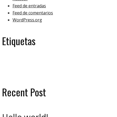
Feed de entradas
Feed de comentarios
WordPress.org
Etiquetas
eco
ecology
bulb
green
ecologoy
gallery
house
paper
plant
video
Recent Post