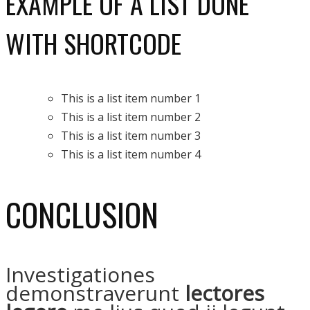
EXAMPLE OF A LIST DONE
WITH SHORTCODE
This is a list item number 1
This is a list item number 2
This is a list item number 3
This is a list item number 4
CONCLUSION
Investigationes
demonstraverunt
lectores