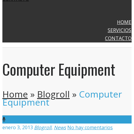
HOME
SERVICIOS
CONTACTO
Computer Equipment
Home
»
Blogroll
»
Computer
Equipment
enero 3, 2013
Blogroll
,
News
No hay comentarios