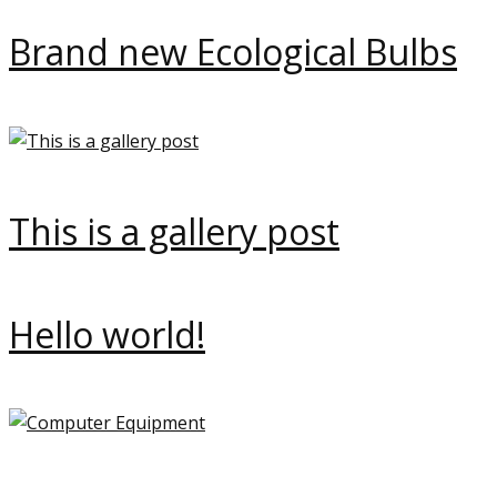
Brand new Ecological Bulbs
This is a gallery post
Hello world!