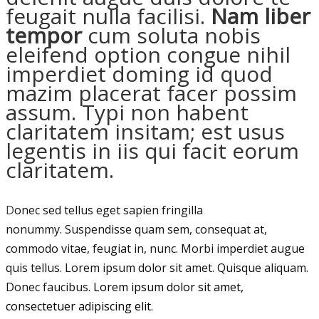
feugait nulla facilisi.
Nam liber
tempor
cum soluta nobis
eleifend option congue nihil
imperdiet doming id quod
mazim placerat facer possim
assum. Typi non habent
claritatem insitam; est usus
legentis in iis qui facit eorum
claritatem.
D
onec sed tellus eget sapien fringilla
nonummy.
Suspendisse quam sem, consequat at,
commodo vitae, feugiat in, nunc. Morbi imperdiet augue
quis tellus. Lorem ipsum dolor sit amet. Quisque aliquam.
Donec faucibus.
Lorem ipsum dolor sit amet,
consectetuer adipiscing elit.