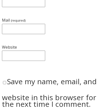
Mail
(required)
Website
Save my name, email, and
website in this browser for
the next time I comment.