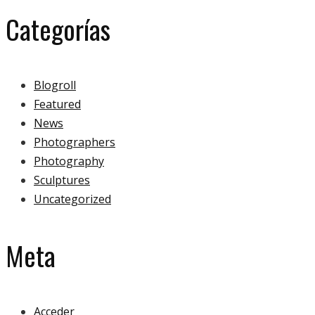
Categorías
Blogroll
Featured
News
Photographers
Photography
Sculptures
Uncategorized
Meta
Acceder