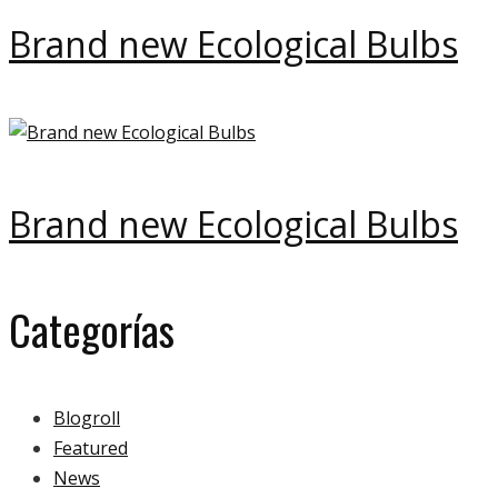
Brand new Ecological Bulbs
Brand new Ecological Bulbs
Categorías
Blogroll
Featured
News